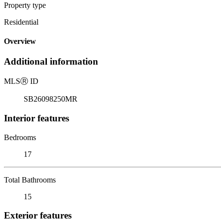
Property type
Residential
Overview
Additional information
MLS
Ⓡ
ID
SB26098250MR
Interior features
Bedrooms
17
Total Bathrooms
15
Exterior features