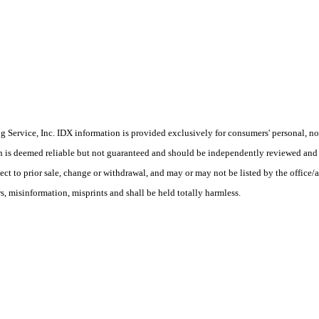
Service, Inc. IDX information is provided exclusively for consumers' personal, non
on is deemed reliable but not guaranteed and should be independently reviewed and 
ect to prior sale, change or withdrawal, and may or may not be listed by the office/
 misinformation, misprints and shall be held totally harmless.