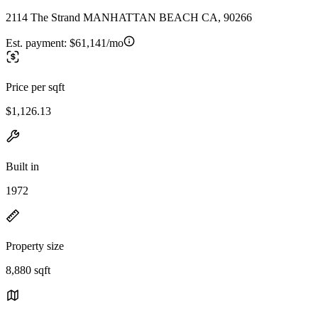
2114 The Strand MANHATTAN BEACH CA, 90266
Est. payment:
$61,141/mo
Price per sqft
$1,126.13
Built in
1972
Property size
8,880 sqft