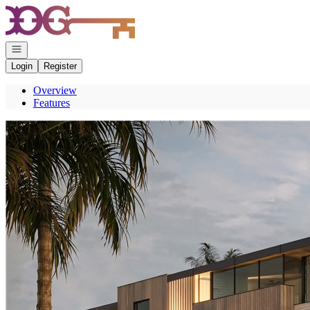
Go to: Homepage
Open navigation
Login
Register
Overview
Features