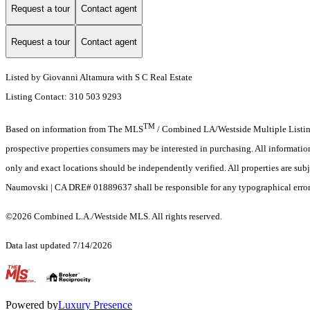
Request a tour
Contact agent
Request a tour
Contact agent
Listed by Giovanni Altamura with S C Real Estate
Listing Contact: 310 503 9293
TM
Based on information from The MLS
/ Combined LA/Westside Multiple Listing 
prospective properties consumers may be interested in purchasing. All informati
only and exact locations should be independently verified. All properties are subj
Naumovski | CA DRE# 01889637 shall be responsible for any typographical errors,
©2026 Combined L.A./Westside MLS. All rights reserved.
Data last updated 7/14/2026
.
Powered by
Luxury Presence