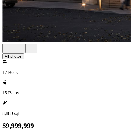
All photos
17 Beds
15 Baths
8,880 sqft
$9,999,999