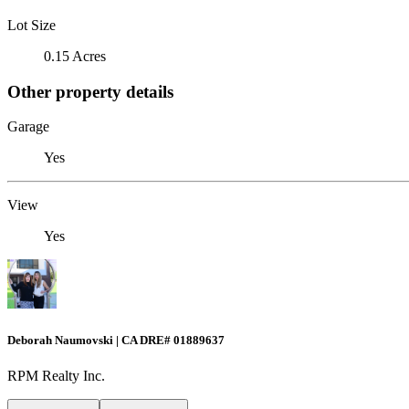
Lot Size
0.15 Acres
Other property details
Garage
Yes
View
Yes
Deborah Naumovski | CA DRE# 01889637
RPM Realty Inc.