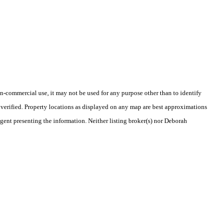
-commercial use, it may not be used for any purpose other than to identify
verified. Property locations as displayed on any map are best approximations
agent presenting the information. Neither listing broker(s) nor Deborah