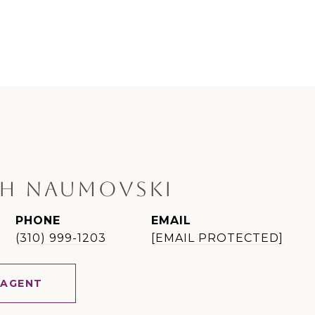
H NAUMOVSKI
PHONE
EMAIL
(310) 999-1203
[EMAIL PROTECTED]
 AGENT