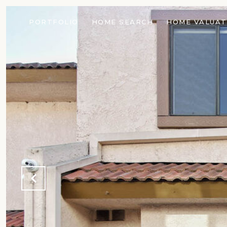
PORTFOLIO
HOME SEARCH
HOME VALUAT