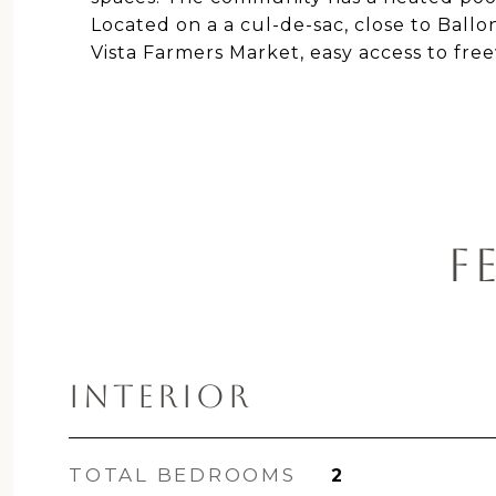
Located on a a cul-de-sac, close to Ball
Vista Farmers Market, easy access to fr
F
INTERIOR
TOTAL BEDROOMS
2