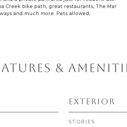
ona Creek bike path, great restaurants, The Mar
eeways and much more. Pets allowed,
EATURES & AMENITI
EXTERIOR
STORIES