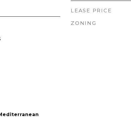
LEASE PRICE
ZONING
5
Mediterranean