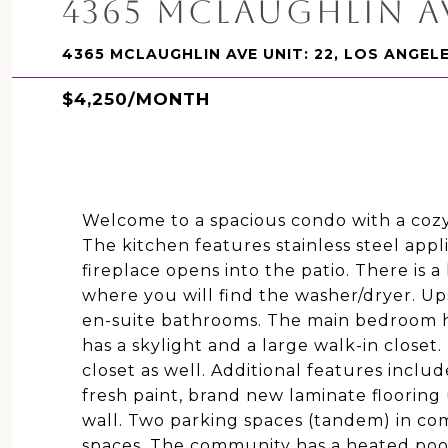
4365 MCLAUGHLIN AV
4365 MCLAUGHLIN AVE UNIT: 22, LOS ANGEL
$4,250/MONTH
Welcome to a spacious condo with a cozy
The kitchen features stainless steel appl
fireplace opens into the patio. There is a 
where you will find the washer/dryer. Up
en-suite bathrooms. The main bedroom h
has a skylight and a large walk-in closet
closet as well. Additional features inclu
fresh paint, brand new laminate flooring
wall. Two parking spaces (tandem) in co
spaces. The community has a heated pool 