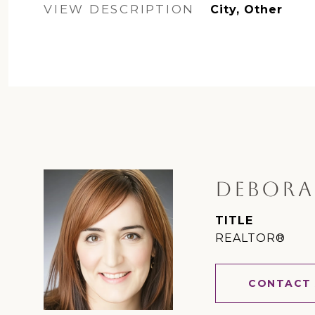
VIEW DESCRIPTION
City, Other
DEBORA
TITLE
REALTOR®
CONTACT