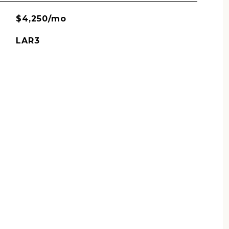
$4,250/mo
LAR3