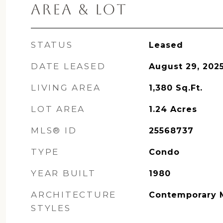
AREA & LOT
STATUS
Leased
DATE LEASED
August 29, 202
LIVING AREA
1,380
Sq.Ft.
LOT AREA
1.24
Acres
MLS® ID
25568737
TYPE
Condo
YEAR BUILT
1980
ARCHITECTURE
Contemporary 
STYLES