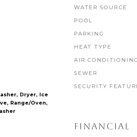
WATER SOURCE
POOL
PARKING
HEAT TYPE
AIR CONDITIONIN
SEWER
SECURITY FEATUR
asher, Dryer, Ice
ve, Range/Oven,
Washer
FINANCIAL