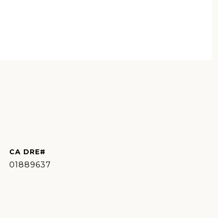
01889637