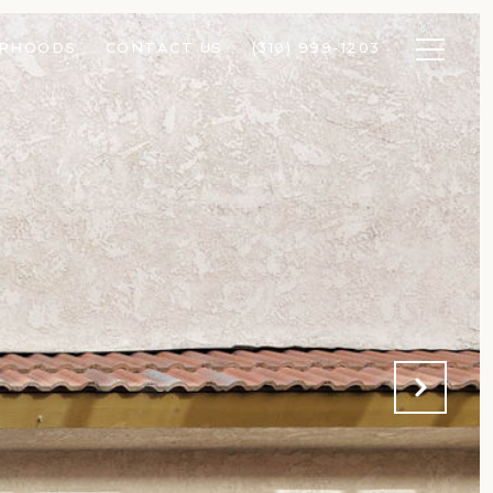
ORHOODS
CONTACT US
(310) 999-1203