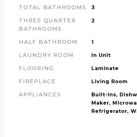
TOTAL BATHROOMS
3
THREE QUARTER
2
BATHROOMS
HALF BATHROOM
1
LAUNDRY ROOM
In Unit
FLOORING
Laminate
FIREPLACE
Living Room
APPLIANCES
Built-Ins, Dishw
Maker, Microwa
Refrigerator, 