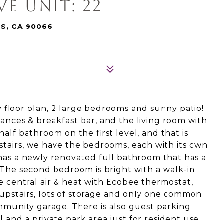
E UNIT: 22
ES, CA 90066
 floor plan, 2 large bedrooms and sunny patio!
iances & breakfast bar, and the living room with
half bathroom on the first level, and that is
stairs, we have the bedrooms, each with its own
as a newly renovated full bathroom that has a
. The second bedroom is bright with a walk-in
de central air & heat with Ecobee thermostat,
 upstairs, lots of storage and only one common
mmunity garage. There is also guest parking
and a private park area just for resident use.