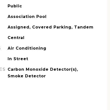
Public
Association Pool
Assigned, Covered Parking, Tandem
Central
G
Air Conditioning
In Street
ES
Carbon Monoxide Detector(s),
Smoke Detector