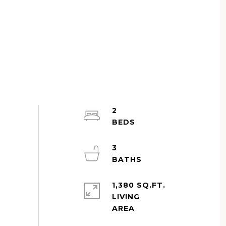
2
3
1,380 SQ.FT.
LIVING