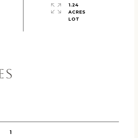
1.24
ACRES
ES
1