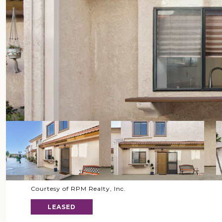
Courtesy of RPM Realty, Inc.
LEASED