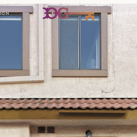
ION
NEIGHB