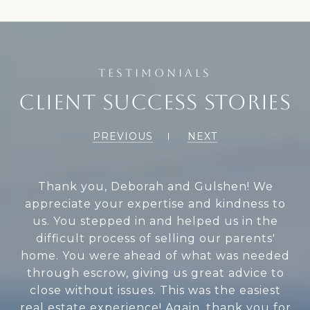
CLIENT SUCCESS STORIES
PREVIOUS
NEXT
When my mom passed away, Deborah and
Gulshen were the best when it came time
to sell my mom's house. They are efficient,
timely, and very knowledgeable. They were
always in communication with us, keeping
us updated. They sold the house in one
week. I can't thank them enough for
everything they did. Thank you so much.