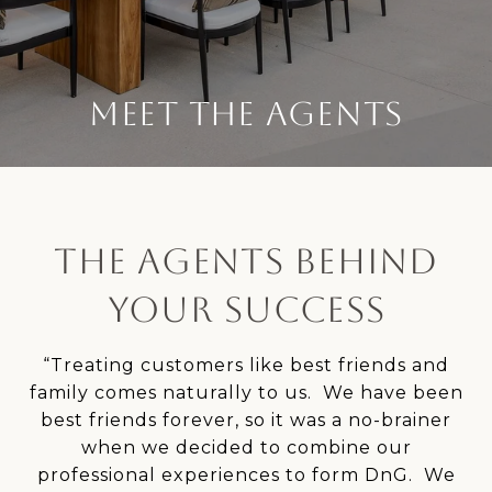
MEET THE AGENTS
THE AGENTS BEHIND
YOUR SUCCESS
“Treating customers like best friends and
family comes naturally to us. We have been
best friends forever, so it was a no-brainer
when we decided to combine our
professional experiences to form DnG. We