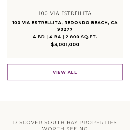
100 VIA ESTRELLITA
100 VIA ESTRELLITA, REDONDO BEACH, CA
90277
4 BD | 4 BA | 2,800 SQ.FT.
$3,001,000
VIEW ALL