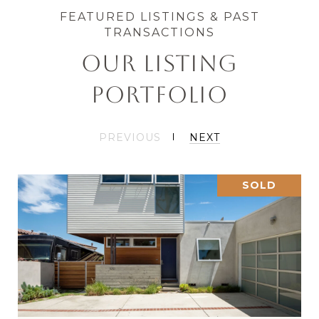
OUR LISTING
PORTFOLIO
PREVIOUS
NEXT
SOLD