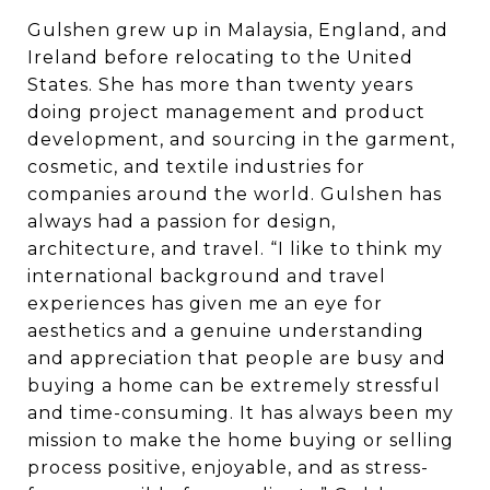
Gulshen grew up in Malaysia, England, and
Ireland before relocating to the United
States. She has more than twenty years
doing project management and product
development, and sourcing in the garment,
cosmetic, and textile industries for
companies around the world. Gulshen has
always had a passion for design,
architecture, and travel. “I like to think my
international background and travel
experiences has given me an eye for
aesthetics and a genuine understanding
and appreciation that people are busy and
buying a home can be extremely stressful
and time-consuming. It has always been my
mission to make the home buying or selling
process positive, enjoyable, and as stress-