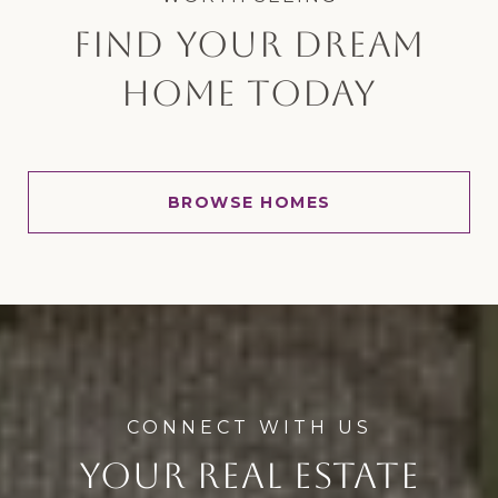
FIND YOUR DREAM
HOME TODAY
BROWSE HOMES
YOUR REAL ESTATE