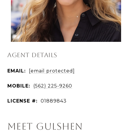
AGENT DETAILS
EMAIL:
[email protected]
MOBILE:
(562) 225-9260
LICENSE #:
01889843
MEET GULSHEN