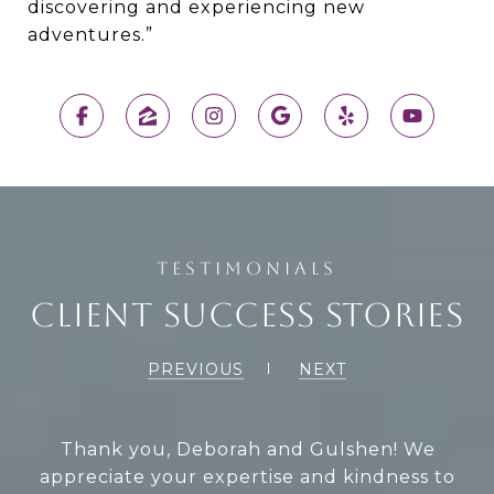
discovering and experiencing new
adventures.”
CLIENT SUCCESS STORIES
PREVIOUS
NEXT
When my mom passed away, Deborah and
Thank you, Deborah and Gulshen! We
appreciate your expertise and kindness to
Gulshen were the best when it came time