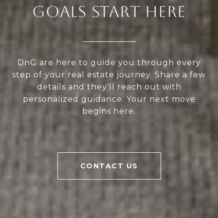
GOALS START HERE
DnG are here to guide you through every
step of your real estate journey. Share a few
details and they’ll reach out with
personalized guidance. Your next move
begins here.
CONTACT US