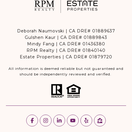
Deborah Naumovski | CA DRE# 01889637
Gulshen Kaur | CA DRE# 01889843
Mindy Fang | CA DRE# 01436380
RPM Realty | CA DRE# 01840140
Estate Properties | CA DRE# 01879720
All information is deemed reliable but not guaranteed and
should be independently reviewed and verified.