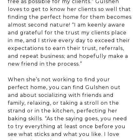
free as possible for my clients.” Gulshen
loves to get to know her clients so well that
finding the perfect home for them becomes
almost second nature! “I am keenly aware
and grateful for the trust my clients place
in me, and I strive every day to exceed their
expectations to earn their trust, referrals,
and repeat business; and hopefully make a
new friend in the process.”
When she’s not working to find your
perfect home, you can find Gulshen out
and about socializing with friends and
family, relaxing, or taking a stroll on the
strand or in the kitchen, perfecting her
baking skills. “As the saying goes, you need
to try everything at least once before you
see what sticks and what you like. I love