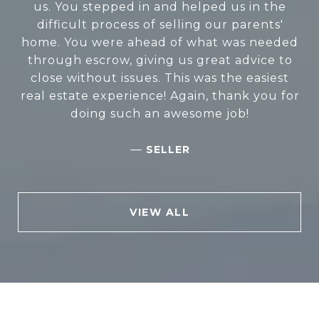
to sell my mom's house. They are efficient,
us. You stepped in and helped us in the
timely, and very knowledgeable. They were
difficult process of selling our parents'
home. You were ahead of what was needed
always in communication with us, keeping
through escrow, giving us great advice to
us updated. They sold the house in one
close without issues. This was the easiest
week. I can't thank them enough for
real estate experience! Again, thank you for
everything they did. Thank you so much.
doing such an awesome job!
—
BARB R.
—
SELLER
VIEW ALL