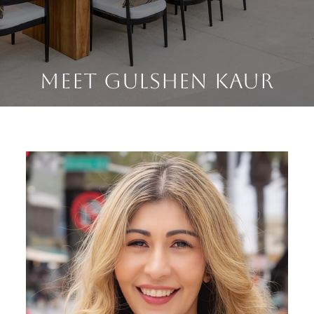
MEET GULSHEN KAUR