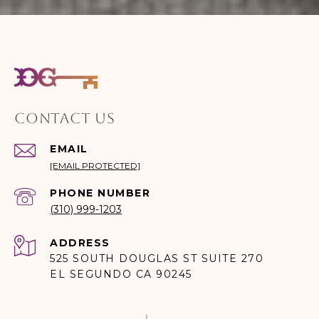
CONTACT US
EMAIL
[EMAIL PROTECTED]
PHONE NUMBER
(310) 999-1203
ADDRESS
525 SOUTH DOUGLAS ST SUITE 270
EL SEGUNDO CA 90245