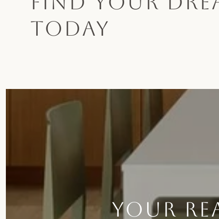
FIND YOUR DR
TODAY
YOUR REA