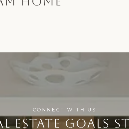
EAM HOME
L ESTATE GOALS S