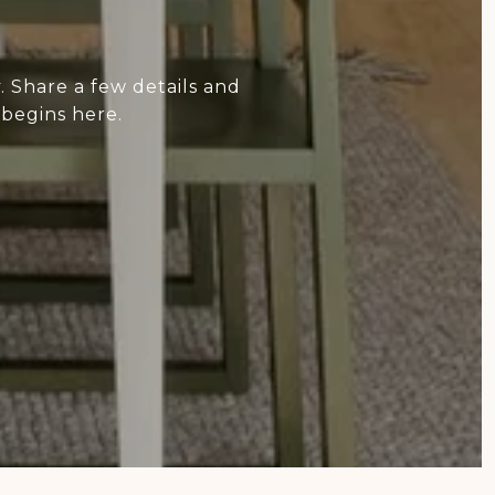
 Share a few details and
 begins here.