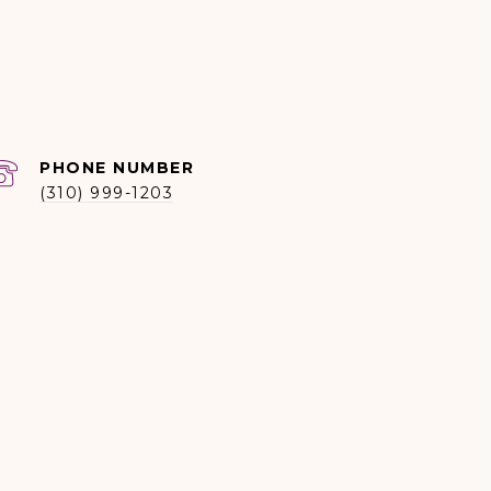
PHONE NUMBER
(310) 999-1203