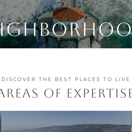
EIGHBORHOO
AREAS OF EXPERTIS