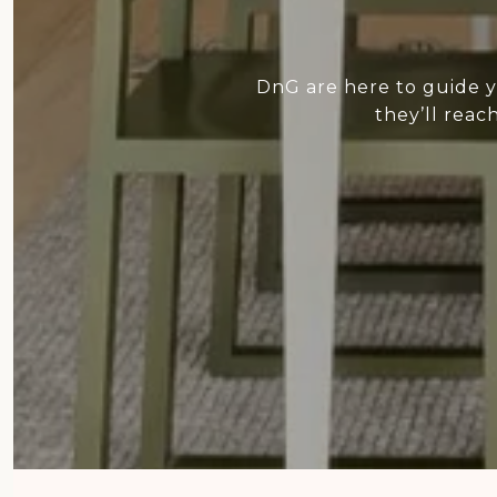
DnG are here to guide y
they’ll reac