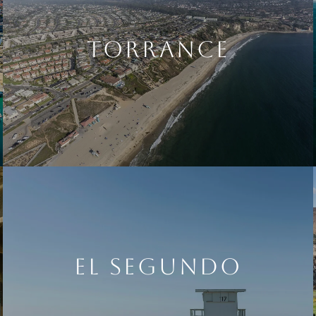
TORRANCE
EL SEGUNDO