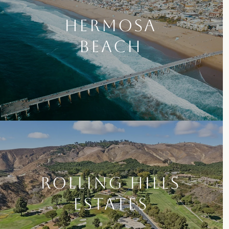
HERMOSA
BEACH
ROLLING HILLS
ESTATES