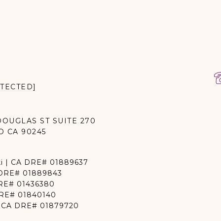
TECTED]
DOUGLAS ST SUITE 270
O CA 90245
i | CA DRE# 01889637
 DRE# 01889843
DRE# 01436380
DRE# 01840140
 | CA DRE# 01879720