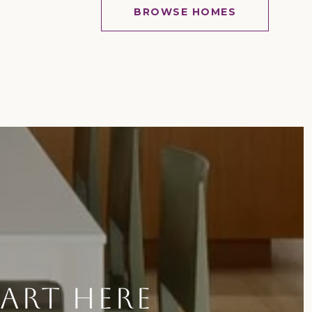
BROWSE HOMES
TART HERE