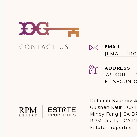
CONTACT US
EMAIL
[EMAIL PRO
ADDRESS
525 SOUTH 
EL SEGUND
Deborah Naumovsk
Gulshen Kaur | CA
Mindy Fang | CA 
RPM Realty | CA 
Estate Properties