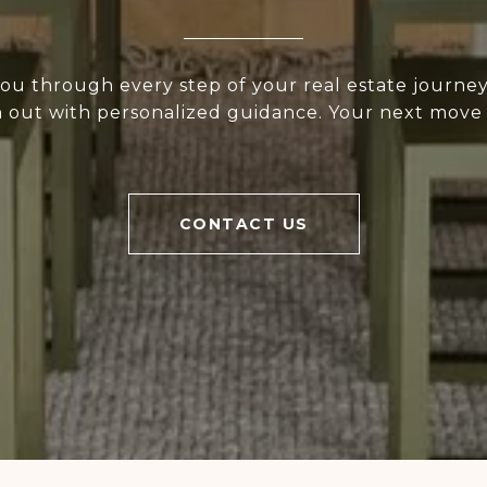
ou through every step of your real estate journey.
h out with personalized guidance. Your next move
CONTACT US