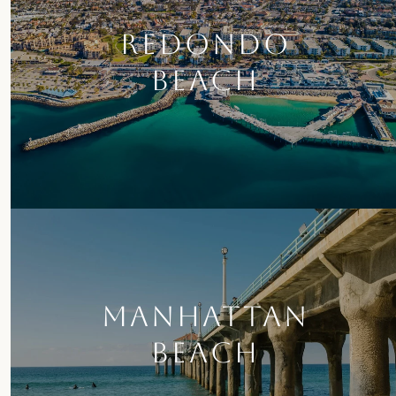
REDONDO
BEACH
MANHATTAN
BEACH